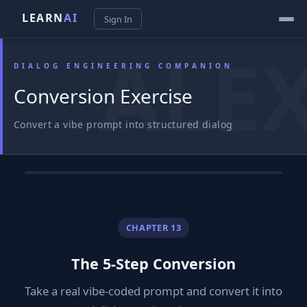
LEARN
AI
Sign In
DIALOG ENGINEERING COMPANION
Conversion Exercise
Convert a vibe prompt into structured dialog
CHAPTER 13
The 5-Step Conversion
Take a real vibe-coded prompt and convert it into