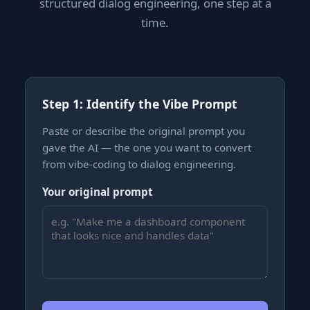
structured dialog engineering, one step at a
time.
Step 1: Identify the Vibe Prompt
Paste or describe the original prompt you
gave the AI — the one you want to convert
from vibe-coding to dialog engineering.
Your original prompt