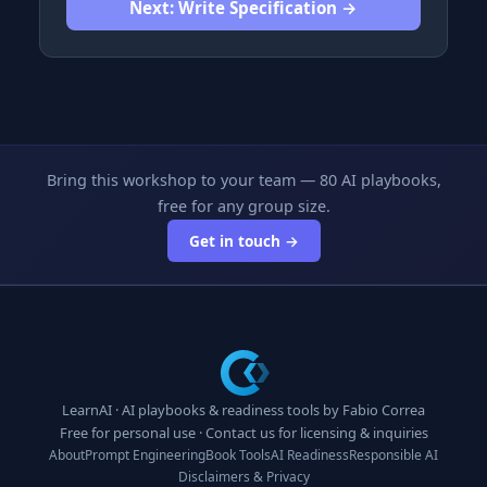
Next: Write Specification →
Bring this workshop to your team — 80 AI playbooks,
free for any group size.
Get in touch →
LearnAI · AI playbooks & readiness tools by
Fabio Correa
Free for personal use ·
Contact us
for licensing & inquiries
About
Prompt Engineering
Book Tools
AI Readiness
Responsible AI
Disclaimers & Privacy