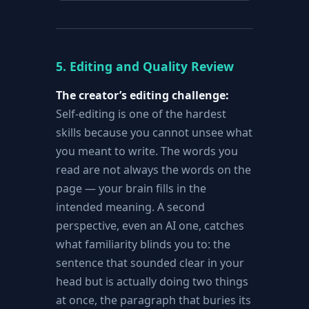
5. Editing and Quality Review
The creator’s editing challenge:
Self-editing is one of the hardest
skills because you cannot unsee what
you meant to write. The words you
read are not always the words on the
page — your brain fills in the
intended meaning. A second
perspective, even an AI one, catches
what familiarity blinds you to: the
sentence that sounded clear in your
head but is actually doing two things
at once, the paragraph that buries its