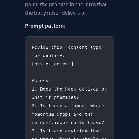
point, the promise in the intro that
the body never delivers on.
Prompt pattern:
Review this [content type] 
for quality:
[paste content]
Assess:
1. Does the hook deliver on 
what it promises?
2. Is there a moment where 
momentum drops and the 
reader/viewer could leave?
3. Is there anything that 