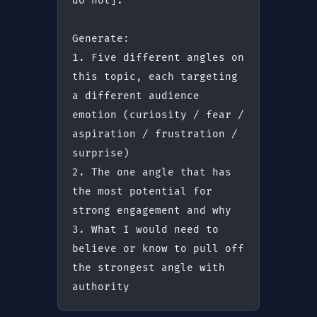
do not].
Generate:
1. Five different angles on 
this topic, each targeting 
a different audience 
emotion (curiosity / fear / 
aspiration / frustration / 
surprise)
2. The one angle that has 
the most potential for 
strong engagement and why
3. What I would need to 
believe or know to pull off 
the strongest angle with 
authority