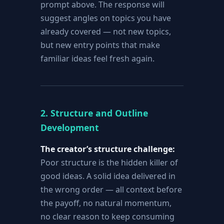
prompt above. The response will
suggest angles on topics you have
already covered — not new topics,
but new entry points that make
familiar ideas feel fresh again.
2. Structure and Outline
Development
The creator’s structure challenge:
Poor structure is the hidden killer of
good ideas. A solid idea delivered in
the wrong order — all context before
the payoff, no natural momentum,
no clear reason to keep consuming