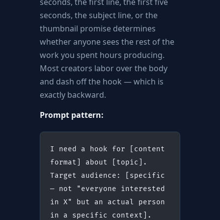
seconds, the first line, the first five
seconds, the subject line, or the
thumbnail promise determines
whether anyone sees the rest of the
work you spent hours producing.
Most creators labor over the body
and dash off the hook — which is
exactly backward.
Prompt pattern:
I need a hook for [content 
format] about [topic].
Target audience: [specific 
— not "everyone interested 
in X" but an actual person 
in a specific context].