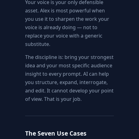
Your voice is your only defensible
asset. Alex is most powerful when
you use it to sharpen the work your
voice is already doing — not to
replace your voice with a generic
substitute.
The discipline is: bring your strongest
idea and your most specific audience
insight to every prompt. AI can help
you structure, expand, interrogate,
and edit. It cannot develop your point
of view. That is your job.
The Seven Use Cases