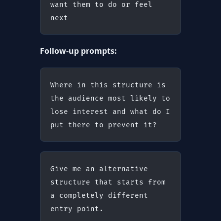
want them to do or feel 
next
Follow-up prompts:
Where in this structure is 
the audience most likely to 
lose interest and what do I 
put there to prevent it?
Give me an alternative 
structure that starts from 
a completely different 
entry point.