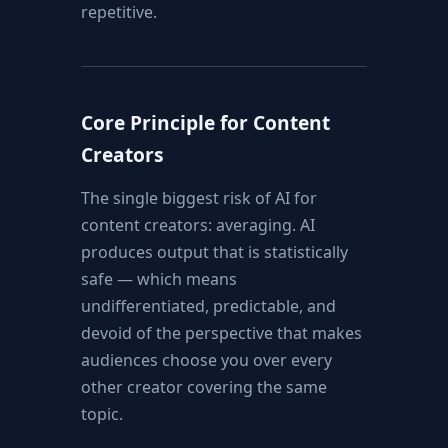
repetitive.
Core Principle for Content
Creators
The single biggest risk of AI for
content creators: averaging. AI
produces output that is statistically
safe — which means
undifferentiated, predictable, and
devoid of the perspective that makes
audiences choose you over every
other creator covering the same
topic.