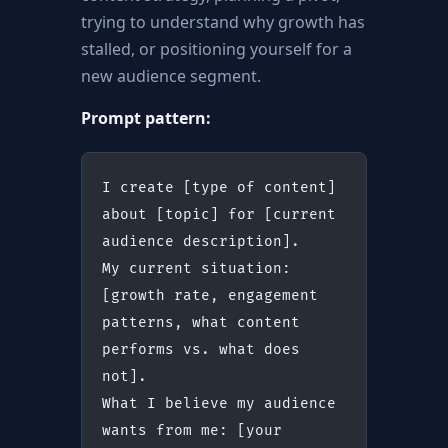
trying to understand why growth has
stalled, or positioning yourself for a
new audience segment.
Prompt pattern:
I create [type of content] 
about [topic] for [current 
audience description].
My current situation: 
[growth rate, engagement 
patterns, what content 
performs vs. what does 
not].
What I believe my audience 
wants from me: [your 