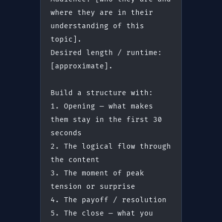
where they are in their 
understanding of this 
topic].
Desired length / runtime: 
[approximate].
Build a structure with:
1. Opening — what makes 
them stay in the first 30 
seconds
2. The logical flow through 
the content
3. The moment of peak 
tension or surprise
4. The payoff / resolution
5. The close — what you 