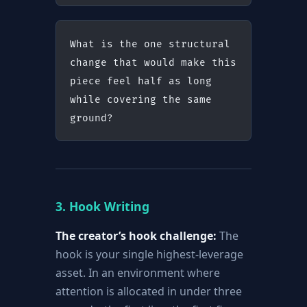
What is the one structural 
change that would make this 
piece feel half as long 
while covering the same 
ground?
3. Hook Writing
The creator’s hook challenge:
The
hook is your single highest-leverage
asset. In an environment where
attention is allocated in under three