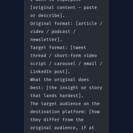
[original content — paste 
or describe].
Original format: [article / 
video / podcast / 
newsletter].
Target format: [tweet 
thread / short-form video 
script / carousel / email / 
LinkedIn post].
What the original does 
best: [the insight or story 
that lands hardest].
The target audience on the 
destination platform: [how 
they differ from the 
original audience, if at 