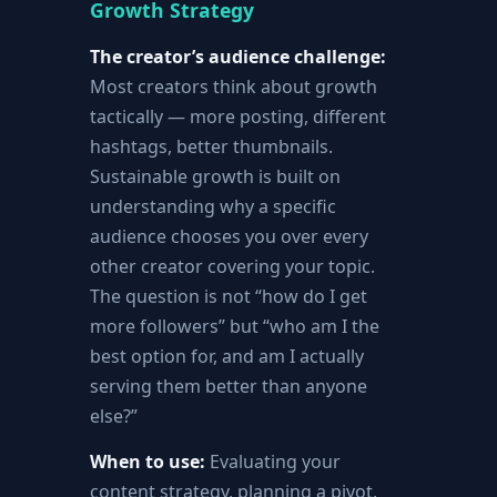
Growth Strategy
The creator’s audience challenge:
Most creators think about growth
tactically — more posting, different
hashtags, better thumbnails.
Sustainable growth is built on
understanding why a specific
audience chooses you over every
other creator covering your topic.
The question is not “how do I get
more followers” but “who am I the
best option for, and am I actually
serving them better than anyone
else?”
When to use:
Evaluating your
content strategy, planning a pivot,