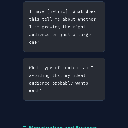
I have [metric]. What does 
this tell me about whether 
I am growing the right 
audience or just a large 
one?
What type of content am I 
avoiding that my ideal 
audience probably wants 
most?
7. Monetization and Business