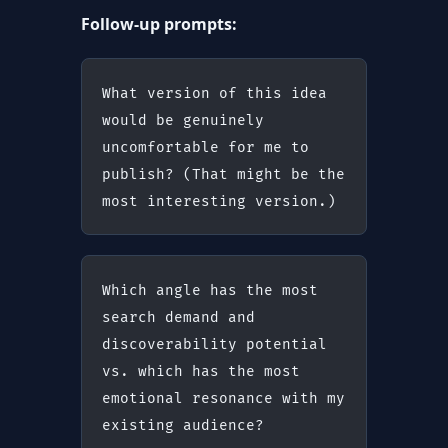
Follow-up prompts:
What version of this idea 
would be genuinely 
uncomfortable for me to 
publish? (That might be the 
most interesting version.)
Which angle has the most 
search demand and 
discoverability potential 
vs. which has the most 
emotional resonance with my 
existing audience?