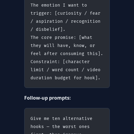
The emotion I want to 
trigger: [curiosity / fear 
/ aspiration / recognition 
/ disbelief].
The core promise: [what 
they will have, know, or 
feel after consuming this].
Constraint: [character 
limit / word count / video 
duration budget for hook].
Follow-up prompts:
Give me ten alternative 
hooks — the worst ones 