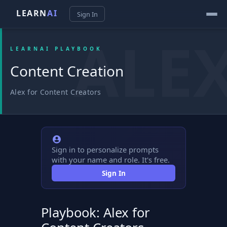
LEARN
AI
Sign In
LEARNAI PLAYBOOK
Content Creation
Alex for Content Creators
Sign in to personalize prompts
with your name and role. It's free.
Sign In
Playbook: Alex for