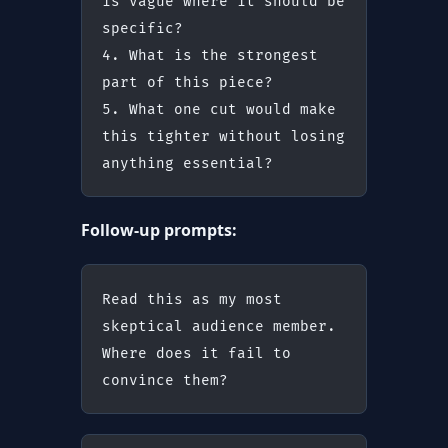
is vague where it should be 
specific?
4. What is the strongest 
part of this piece?
5. What one cut would make 
this tighter without losing 
anything essential?
Follow-up prompts:
Read this as my most 
skeptical audience member. 
Where does it fail to 
convince them?