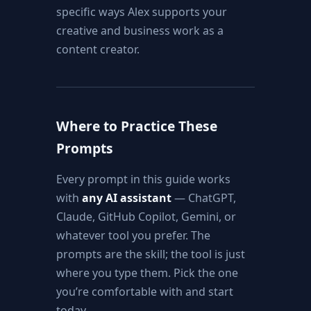
specific ways Alex supports your
creative and business work as a
content creator.
Where to Practice These
Prompts
Every prompt in this guide works
with
any AI assistant
— ChatGPT,
Claude, GitHub Copilot, Gemini, or
whatever tool you prefer. The
prompts are the skill; the tool is just
where you type them. Pick the one
you’re comfortable with and start
today.