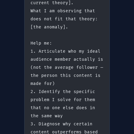
current theory].
What I am observing that 
does not fit that theory: 
[the anomaly].
Help me:
1. Articulate who my ideal 
audience member actually is 
(not the average follower — 
the person this content is 
made for)
2. Identify the specific 
problem I solve for them 
that no one else does in 
the same way
3. Diagnose why certain 
content outperforms based 