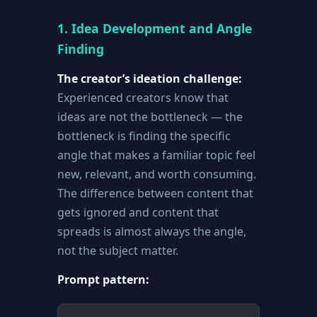
1. Idea Development and Angle
Finding
The creator’s ideation challenge:
Experienced creators know that
ideas are not the bottleneck — the
bottleneck is finding the specific
angle that makes a familiar topic feel
new, relevant, and worth consuming.
The difference between content that
gets ignored and content that
spreads is almost always the angle,
not the subject matter.
Prompt pattern: