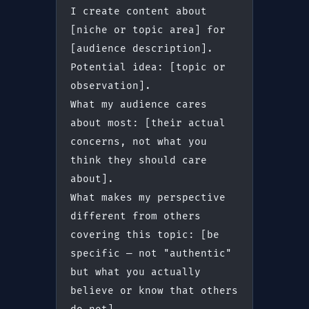
I create content about 
[niche or topic area] for 
[audience description].
Potential idea: [topic or 
observation].
What my audience cares 
about most: [their actual 
concerns, not what you 
think they should care 
about].
What makes my perspective 
different from others 
covering this topic: [be 
specific — not "authentic" 
but what you actually 
believe or know that others 