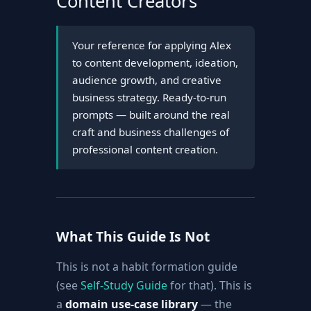
Content Creators
Your reference for applying Alex
to content development, ideation,
audience growth, and creative
business strategy. Ready-to-run
prompts — built around the real
craft and business challenges of
professional content creation.
What This Guide Is Not
This is not a habit formation guide
(see
Self-Study Guide
for that). This is
a
domain use-case library
— the