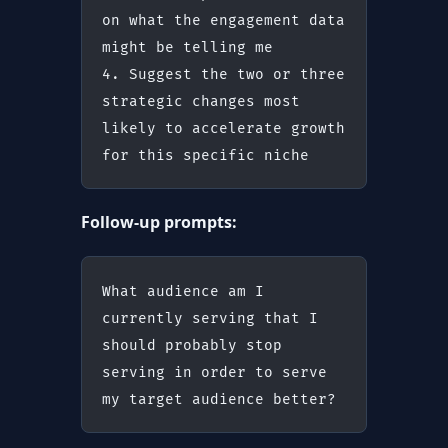
on what the engagement data 
might be telling me
4. Suggest the two or three 
strategic changes most 
likely to accelerate growth 
for this specific niche
Follow-up prompts:
What audience am I 
currently serving that I 
should probably stop 
serving in order to serve 
my target audience better?