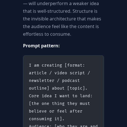
— will underperform a weaker idea
that is well-structured. Structure is
the invisible architecture that makes
the audience feel like the content is
effortless to consume.
Prompt pattern:
I am creating [format: 
article / video script / 
newsletter / podcast 
outline] about [topic].
Core idea I want to land: 
[the one thing they must 
believe or feel after 
consuming it].
Audience: [who they are and 