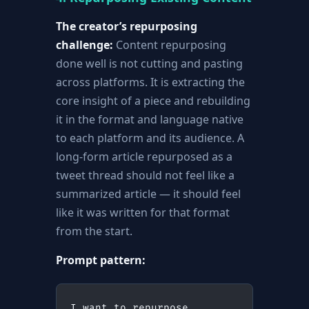
The creator’s repurposing
challenge:
Content repurposing
done well is not cutting and pasting
across platforms. It is extracting the
core insight of a piece and rebuilding
it in the format and language native
to each platform and its audience. A
long-form article repurposed as a
tweet thread should not feel like a
summarized article — it should feel
like it was written for that format
from the start.
Prompt pattern:
I want to repurpose 