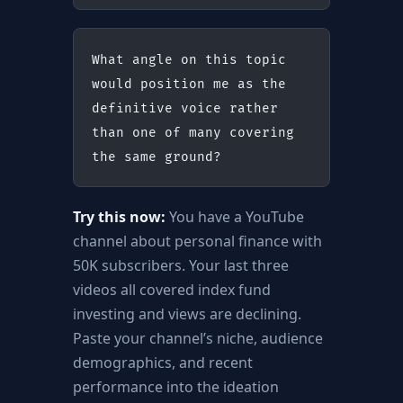
What angle on this topic 
would position me as the 
definitive voice rather 
than one of many covering 
the same ground?
Try this now:
You have a YouTube
channel about personal finance with
50K subscribers. Your last three
videos all covered index fund
investing and views are declining.
Paste your channel’s niche, audience
demographics, and recent
performance into the ideation