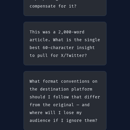
compensate for it?
This was a 2,000-word 
article. What is the single 
best 60-character insight 
to pull for X/Twitter?
What format conventions on 
the destination platform 
should I follow that differ 
from the original — and 
where will I lose my 
audience if I ignore them?