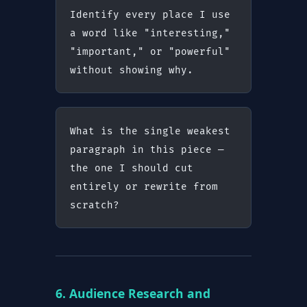
Identify every place I use 
a word like "interesting," 
"important," or "powerful" 
without showing why.
What is the single weakest 
paragraph in this piece — 
the one I should cut 
entirely or rewrite from 
scratch?
6. Audience Research and