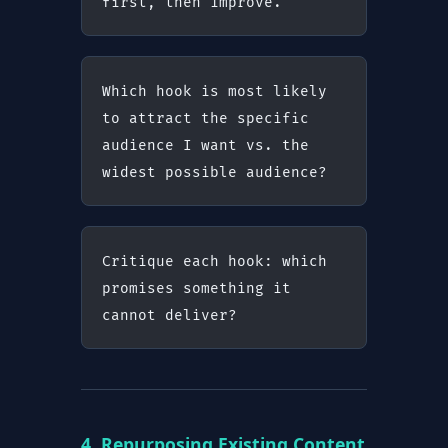
first, then improve.
Which hook is most likely 
to attract the specific 
audience I want vs. the 
widest possible audience?
Critique each hook: which 
promises something it 
cannot deliver?
4. Repurposing Existing Content