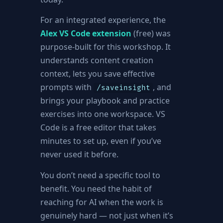
For an integrated experience, the
Alex VS Code extension
(free) was
purpose-built for this workshop. It
understands content creation
context, lets you save effective
prompts with
, and
/saveinsight
brings your playbook and practice
exercises into one workspace. VS
Code is a free editor that takes
minutes to set up, even if you’ve
never used it before.
You don’t need a specific tool to
benefit. You need the habit of
reaching for AI when the work is
genuinely hard — not just when it’s