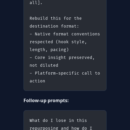
all].
Rebuild this for the 
destination format:
- Native format conventions 
respected (hook style, 
length, pacing)
- Core insight preserved, 
not diluted
- Platform-specific call to 
action
Follow-up prompts:
What do I lose in this 
repurposing and how do I 