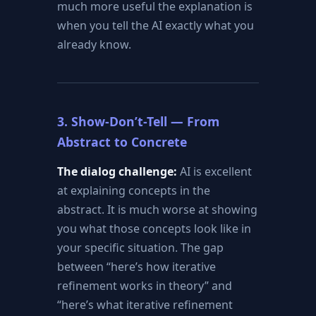
much more useful the explanation is
when you tell the AI exactly what you
already know.
3. Show-Don’t-Tell — From
Abstract to Concrete
The dialog challenge:
AI is excellent
at explaining concepts in the
abstract. It is much worse at showing
you what those concepts look like in
your specific situation. The gap
between “here’s how iterative
refinement works in theory” and
“here’s what iterative refinement