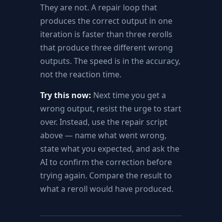
They are not. A repair loop that
produces the correct output in one
iteration is faster than three rerolls
that produce three different wrong
outputs. The speed is in the accuracy,
not the reaction time.
Try this now:
Next time you get a
wrong output, resist the urge to start
over. Instead, use the repair script
above — name what went wrong,
state what you expected, and ask the
AI to confirm the correction before
trying again. Compare the result to
what a reroll would have produced.