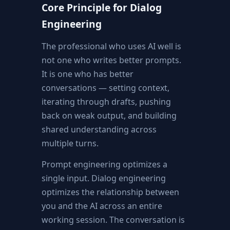
Core Principle for Dialog
Engineering
The professional who uses AI well is
not one who writes better prompts.
It is one who has better
conversations — setting context,
iterating through drafts, pushing
back on weak output, and building
shared understanding across
multiple turns.
Prompt engineering optimizes a
single input. Dialog engineering
optimizes the relationship between
you and the AI across an entire
working session. The conversation is