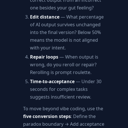
correct output from an incorrect
one besides your gut feeling?
Edit distance
— What percentage
of AI output survives unchanged
into the final version? Below 50%
means the model is not aligned
with your intent.
Repair loops
— When output is
wrong, do you reroll or repair?
Rerolling is prompt roulette.
Time-to-acceptance
— Under 30
seconds for complex tasks
suggests insufficient review.
To move beyond vibe coding, use the
five conversion steps
: Define the
paradox boundary → Add acceptance