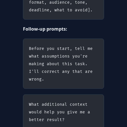
format, audience, tone, 
deadline, what to avoid].
Follow-up prompts:
Before you start, tell me 
what assumptions you're 
making about this task. 
I'll correct any that are 
wrong.
What additional context 
would help you give me a 
better result?