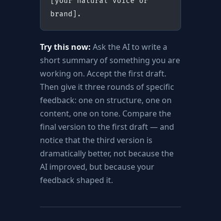
[your natural voice or 
brand].
Try this now:
Ask the AI to write a
short summary of something you are
working on. Accept the first draft.
Then give it three rounds of specific
feedback: one on structure, one on
content, one on tone. Compare the
final version to the first draft — and
notice that the third version is
dramatically better, not because the
AI improved, but because your
feedback shaped it.