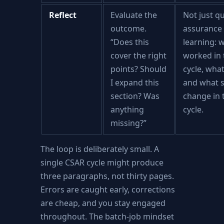
Reflect
Evaluate the
Not just qu
outcome.
assurance 
“Does this
learning: 
cover the right
worked in 
points? Should
cycle, what
I expand this
and what 
section? Was
change in 
anything
cycle.
missing?”
The loop is deliberately small. A
single CSAR cycle might produce
three paragraphs, not thirty pages.
Errors are caught early, corrections
are cheap, and you stay engaged
throughout. The batch-job mindset