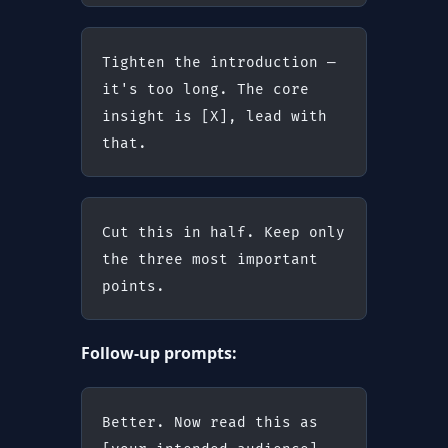
Tighten the introduction — 
it's too long. The core 
insight is [X], lead with 
that.
Cut this in half. Keep only 
the three most important 
points.
Follow-up prompts:
Better. Now read this as 