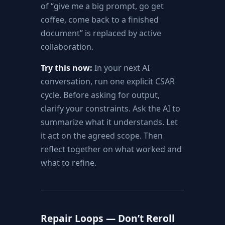
of “give me a big prompt, go get
coffee, come back to a finished
document” is replaced by active
collaboration.
Try this now:
In your next AI
conversation, run one explicit CSAR
cycle. Before asking for output,
clarify your constraints. Ask the AI to
summarize what it understands. Let
it act on the agreed scope. Then
reflect together on what worked and
what to refine.
Repair Loops — Don’t Reroll