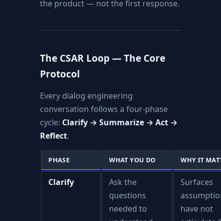
the product — not the first response.
The CSAR Loop — The Core
Protocol
Every dialog engineering
conversation follows a four-phase
cycle:
Clarify → Summarize → Act →
Reflect
.
PHASE
WHAT YOU DO
WHY IT MAT
Clarify
Ask the
Surfaces
questions
assumptio
needed to
have not