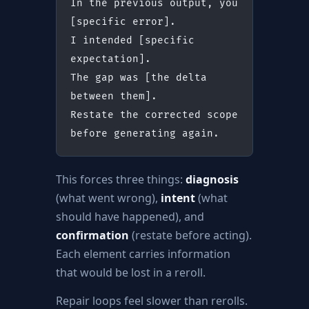
In the previous output, you 
[specific error].
I intended [specific 
expectation].
The gap was [the delta 
between them].
Restate the corrected scope 
before generating again.
This forces three things:
diagnosis
(what went wrong),
intent
(what
should have happened), and
confirmation
(restate before acting).
Each element carries information
that would be lost in a reroll.
Repair loops feel slower than rerolls.