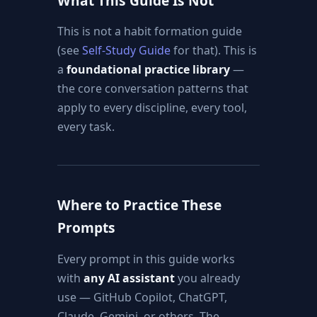
What This Guide Is Not
This is not a habit formation guide
(see
Self-Study Guide
for that). This is
a
foundational practice library
—
the core conversation patterns that
apply to every discipline, every tool,
every task.
Where to Practice These
Prompts
Every prompt in this guide works
with
any AI assistant
you already
use — GitHub Copilot, ChatGPT,
Claude, Gemini, or others. The