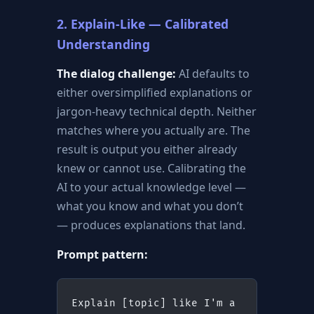
2. Explain-Like — Calibrated
Understanding
The dialog challenge:
AI defaults to
either oversimplified explanations or
jargon-heavy technical depth. Neither
matches where you actually are. The
result is output you either already
knew or cannot use. Calibrating the
AI to your actual knowledge level —
what you know and what you don’t
— produces explanations that land.
Prompt pattern:
Explain [topic] like I'm a 