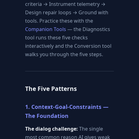
criteria → Instrument telemetry →
Design repair loops → Ground with
tools. Practice these with the
Companion Tools
— the Diagnostics
tool runs these five checks
interactively and the Conversion tool
walks you through the five steps.
The Five Patterns
1. Context-Goal-Constraints —
The Foundation
The dialog challenge:
The single
most common reason AI gives weak