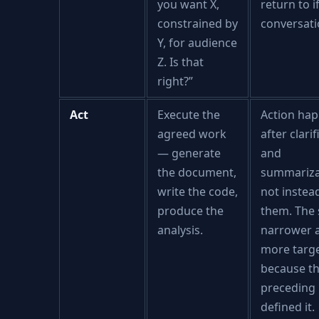
you want X,
return to i
constrained by
conversatio
Y, for audience
Z. Is that
right?”
Act
Execute the
Action ha
agreed work
after clari
— generate
and
the document,
summariza
write the code,
not instea
produce the
them. The 
analysis.
narrower 
more targ
because t
preceding
defined it.