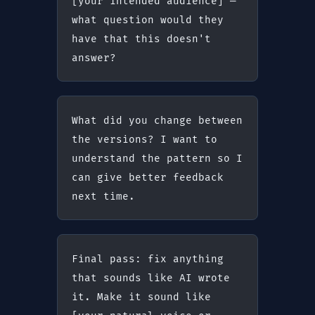
[your intended audience] — 
what question would they 
have that this doesn't 
answer?
What did you change between 
the versions? I want to 
understand the pattern so I 
can give better feedback 
next time.
Final pass: fix anything 
that sounds like AI wrote 
it. Make it sound like 