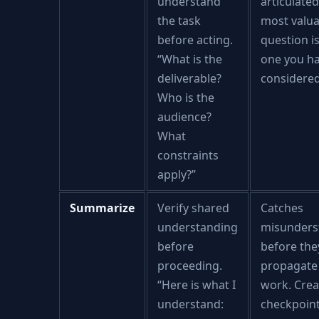
understand
articulated
the task
most valua
before acting.
question i
“What is the
one you h
deliverable?
considered
Who is the
audience?
What
constraints
apply?”
Summarize
Verify shared
Catches
understanding
misunders
before
before the
proceeding.
propagate 
“Here is what I
work. Crea
understand:
checkpoint