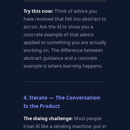
Try this now:
Think of advice you
have received that felt too abstract to
act on. Ask the AI to show you a
concrete example of that advice
applied to something you are actually
working on. The difference between
abstract guidance and a concrete
example is where learning happens.
4. Iterate — The Conversation
Is the Product
The dialog challenge:
Most people
treat AI like a vending machine: put in