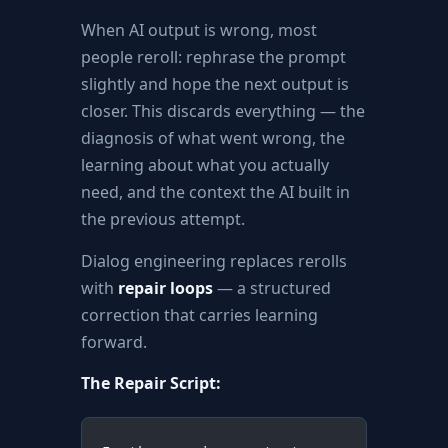
When AI output is wrong, most
people reroll: rephrase the prompt
slightly and hope the next output is
closer. This discards everything — the
diagnosis of what went wrong, the
learning about what you actually
need, and the context the AI built in
the previous attempt.
Dialog engineering replaces rerolls
with
repair loops
— a structured
correction that carries learning
forward.
The Repair Script: