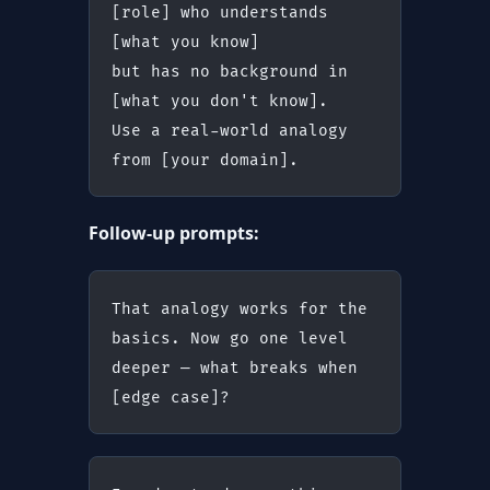
[role] who understands 
[what you know]
but has no background in 
[what you don't know].
Use a real-world analogy 
from [your domain].
Follow-up prompts:
That analogy works for the 
basics. Now go one level 
deeper — what breaks when 
[edge case]?