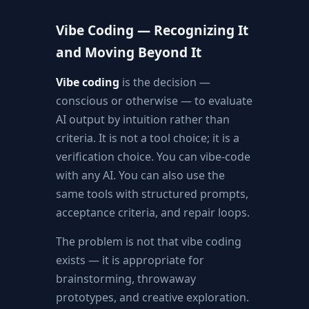
Vibe Coding — Recognizing It
and Moving Beyond It
Vibe coding
is the decision —
conscious or otherwise — to evaluate
AI output by intuition rather than
criteria. It is not a tool choice; it is a
verification choice. You can vibe-code
with any AI. You can also use the
same tools with structured prompts,
acceptance criteria, and repair loops.
The problem is not that vibe coding
exists — it is appropriate for
brainstorming, throwaway
prototypes, and creative exploration.