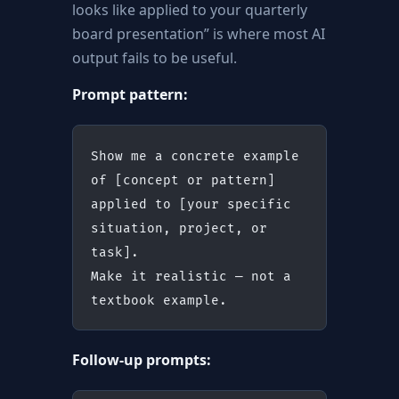
looks like applied to your quarterly
board presentation” is where most AI
output fails to be useful.
Prompt pattern:
Show me a concrete example 
of [concept or pattern]
applied to [your specific 
situation, project, or 
task].
Make it realistic — not a 
textbook example.
Follow-up prompts: