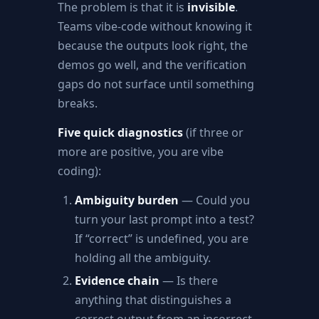
The problem is that it is
invisible
.
Teams vibe-code without knowing it
because the outputs look right, the
demos go well, and the verification
gaps do not surface until something
breaks.
Five quick diagnostics
(if three or
more are positive, you are vibe
coding):
Ambiguity burden
— Could you
turn your last prompt into a test?
If “correct” is undefined, you are
holding all the ambiguity.
Evidence chain
— Is there
anything that distinguishes a