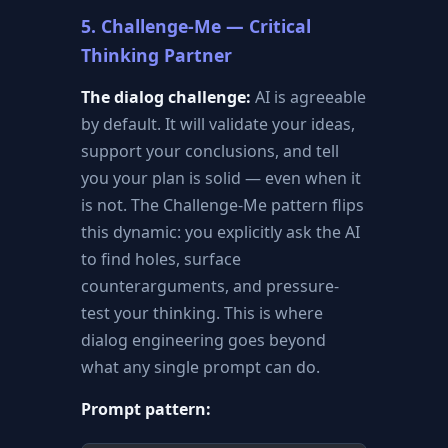
5. Challenge-Me — Critical
Thinking Partner
The dialog challenge:
AI is agreeable
by default. It will validate your ideas,
support your conclusions, and tell
you your plan is solid — even when it
is not. The Challenge-Me pattern flips
this dynamic: you explicitly ask the AI
to find holes, surface
counterarguments, and pressure-
test your thinking. This is where
dialog engineering goes beyond
what any single prompt can do.
Prompt pattern: