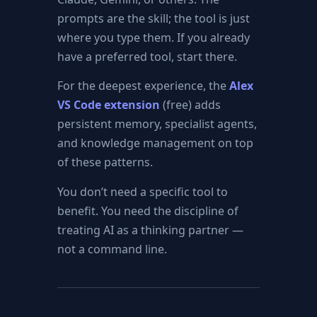
prompts are the skill; the tool is just
where you type them. If you already
have a preferred tool, start there.
For the deepest experience, the
Alex
VS Code extension
(free) adds
persistent memory, specialist agents,
and knowledge management on top
of these patterns.
You don’t need a specific tool to
benefit. You need the discipline of
treating AI as a thinking partner —
not a command line.