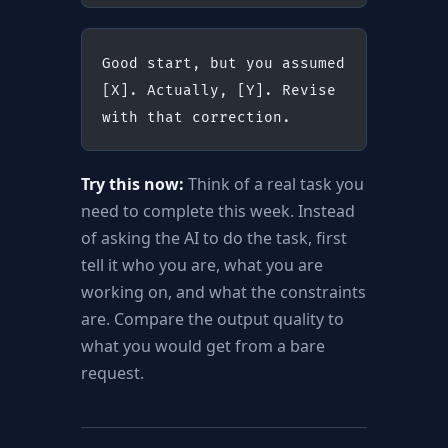
Good start, but you assumed 
[X]. Actually, [Y]. Revise 
with that correction.
Try this now:
Think of a real task you
need to complete this week. Instead
of asking the AI to do the task, first
tell it who you are, what you are
working on, and what the constraints
are. Compare the output quality to
what you would get from a bare
request.