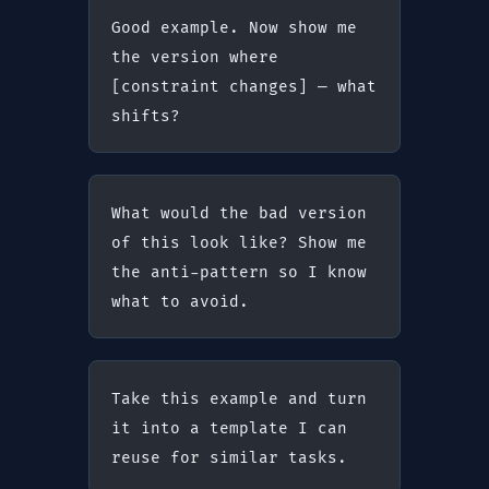
Good example. Now show me 
the version where 
[constraint changes] — what 
shifts?
What would the bad version 
of this look like? Show me 
the anti-pattern so I know 
what to avoid.
Take this example and turn 
it into a template I can 
reuse for similar tasks.