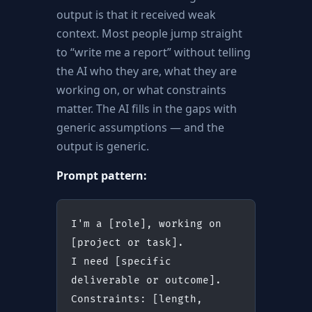
output is that it received weak
context. Most people jump straight
to “write me a report” without telling
the AI who they are, what they are
working on, or what constraints
matter. The AI fills in the gaps with
generic assumptions — and the
output is generic.
Prompt pattern:
I'm a [role], working on 
[project or task].
I need [specific 
deliverable or outcome].
Constraints: [length, 