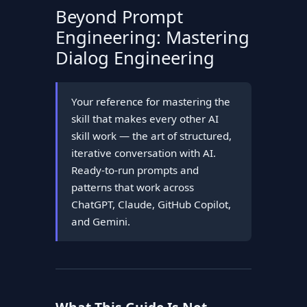
Beyond Prompt
Engineering: Mastering
Dialog Engineering
Your reference for mastering the
skill that makes every other AI
skill work — the art of structured,
iterative conversation with AI.
Ready-to-run prompts and
patterns that work across
ChatGPT, Claude, GitHub Copilot,
and Gemini.