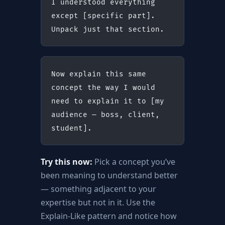
I understood everything 
except [specific part]. 
Unpack just that section.
Now explain this same 
concept the way I would 
need to explain it to [my 
audience — boss, client, 
student].
Try this now:
Pick a concept you’ve
been meaning to understand better
— something adjacent to your
expertise but not in it. Use the
Explain-Like pattern and notice how