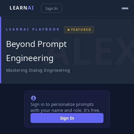
LEARN
AI
Sign In
★
LEARNAI PLAYBOOK
FEATURED
Beyond Prompt
Engineering
Mastering Dialog Engineering
Sign in to personalize prompts
with your name and role. It's free.
Sign In