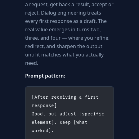
a request, get back a result, accept or
reject. Dialog engineering treats
every first response as a draft. The
real value emerges in turns two,
three, and four — where you refine,
redirect, and sharpen the output
until it matches what you actually
need.
Prompt pattern:
[After receiving a first 
response]
Good, but adjust [specific 
element]. Keep [what 
worked].