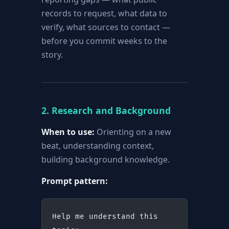
records to request, what data to
verify, what sources to contact —
before you commit weeks to the
story.
2. Research and Background
When to use:
Orienting on a new
beat, understanding context,
building background knowledge.
Prompt pattern:
Help me understand this 