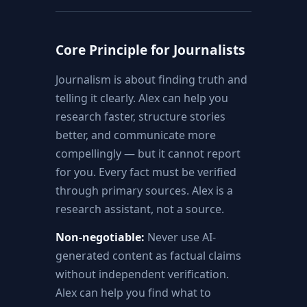
Core Principle for Journalists
Journalism is about finding truth and
telling it clearly. Alex can help you
research faster, structure stories
better, and communicate more
compellingly — but it cannot report
for you. Every fact must be verified
through primary sources. Alex is a
research assistant, not a source.
Non-negotiable:
Never use AI-
generated content as factual claims
without independent verification.
Alex can help you find what to