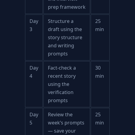
prep framework
Day
Structure a
25
3
draft using the
min
story structure
and writing
prompts
Day
Fact-check a
30
4
recent story
min
using the
verification
prompts
Day
Review the
25
5
week’s prompts
min
— save your