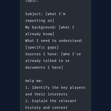
topic:
Subject: [what I'm 
reporting on]
My background: [what I 
already know]
What I need to understand: 
[specific gaps]
Sources I have: [who I've 
already talked to or 
documents I have]
Help me:
1. Identify the key players 
and their interests
2. Explain the relevant 
history and context