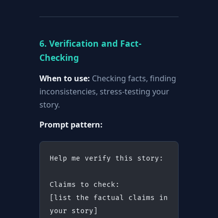
6. Verification and Fact-
Checking
When to use:
Checking facts, finding
inconsistencies, stress-testing your
story.
Prompt pattern:
Help me verify this story:
Claims to check:
[list the factual claims in 
your story]