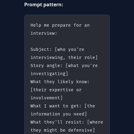
Prompt pattern:
Help me prepare for an 
interview:
Subject: [who you're 
interviewing, their role]
Story angle: [what you're 
investigating]
What they likely know: 
[their expertise or 
involvement]
What I want to get: [the 
information you need]
What they'll resist: [where 
they might be defensive]