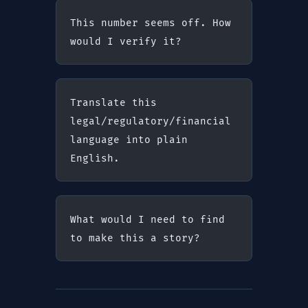
This number seems off. How 
would I verify it?
Translate this 
legal/regulatory/financial 
language into plain 
English.
What would I need to find 
to make this a story?