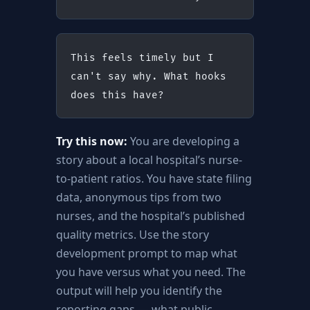
This feels timely but I 
can't say why. What hooks 
does this have?
Try this now:
You are developing a
story about a local hospital’s nurse-
to-patient ratios. You have state filing
data, anonymous tips from two
nurses, and the hospital’s published
quality metrics. Use the story
development prompt to map what
you have versus what you need. The
output will help you identify the
reporting gaps — what public