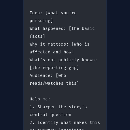
Idea: [what you're 
pursuing]
What happened: [the basic 
facts]
Why it matters: [who is 
affected and how]
What's not publicly known: 
[the reporting gap]
Audience: [who 
reads/watches this]
Help me:
1. Sharpen the story's 
central question
2. Identify what makes this 