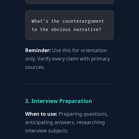
What's the counterargument 
to the obvious narrative?
Reminder:
Use this for orientation
only. Verify every claim with primary
sources.
3. Interview Preparation
When to use:
Preparing questions,
anticipating answers, researching
interview subjects.