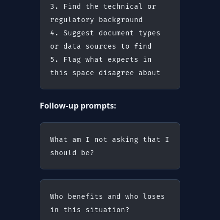
3. Find the technical or 
regulatory background
4. Suggest document types 
or data sources to find
5. Flag what experts in 
this space disagree about
Follow-up prompts:
What am I not asking that I 
should be?
Who benefits and who loses 
in this situation?