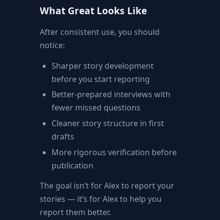
What Great Looks Like
After consistent use, you should
notice:
Sharper story development
before you start reporting
Better-prepared interviews with
fewer missed questions
Cleaner story structure in first
drafts
More rigorous verification before
publication
The goal isn’t for Alex to report your
stories — it’s for Alex to help you
report them better.