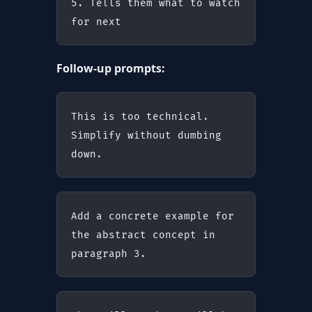
5. Tells them what to watch 
for next
Follow-up prompts:
This is too technical. 
Simplify without dumbing 
down.
Add a concrete example for 
the abstract concept in 
paragraph 3.