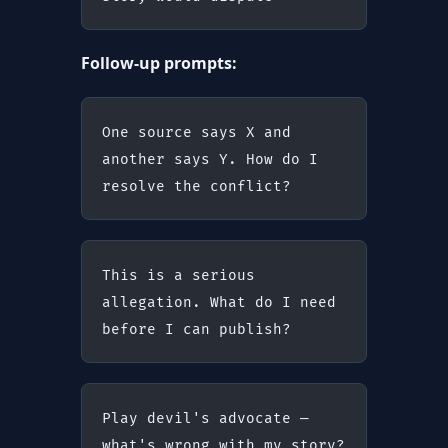
Follow-up prompts:
One source says X and 
another says Y. How do I 
resolve the conflict?
This is a serious 
allegation. What do I need 
before I can publish?
Play devil's advocate — 
what's wrong with my story?