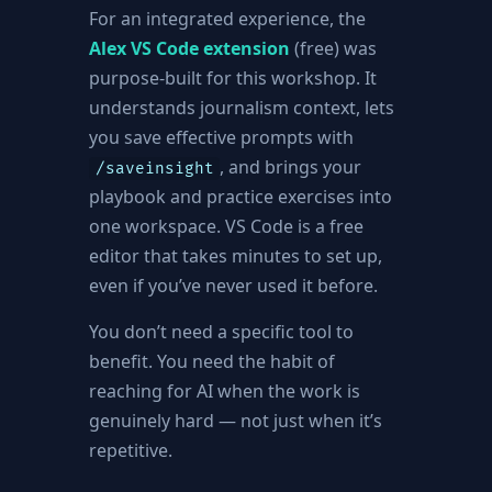
For an integrated experience, the
Alex VS Code extension
(free) was
purpose-built for this workshop. It
understands journalism context, lets
you save effective prompts with
, and brings your
/saveinsight
playbook and practice exercises into
one workspace. VS Code is a free
editor that takes minutes to set up,
even if you’ve never used it before.
You don’t need a specific tool to
benefit. You need the habit of
reaching for AI when the work is
genuinely hard — not just when it’s
repetitive.