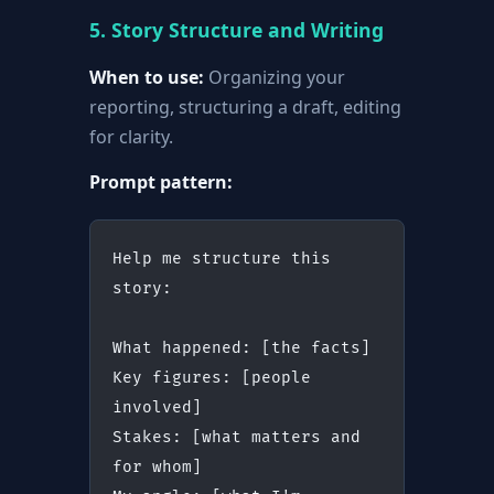
5. Story Structure and Writing
When to use:
Organizing your
reporting, structuring a draft, editing
for clarity.
Prompt pattern:
Help me structure this 
story:
What happened: [the facts]
Key figures: [people 
involved]
Stakes: [what matters and 
for whom]