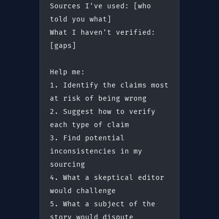
Sources I've used: [who 
told you what]
What I haven't verified: 
[gaps]
Help me:
1. Identify the claims most 
at risk of being wrong
2. Suggest how to verify 
each type of claim
3. Find potential 
inconsistencies in my 
sourcing
4. What a skeptical editor 
would challenge
5. What a subject of the 
story would dispute