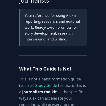
Journalists
Your reference for using Alex in
reporting, research, and editorial
work. Ready-to-run prompts for
story development, research,
interviewing, and writing.
What This Guide Is Not
This is not a habit formation guide
(see
Self-Study Guide
for that). This is
a
journalism toolkit
— the specific
ways Alex can accelerate your
reporting while preserving the