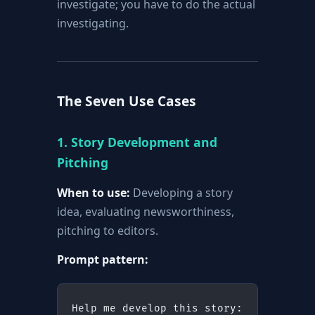
investigate; you have to do the actual
investigating.
The Seven Use Cases
1. Story Development and
Pitching
When to use:
Developing a story
idea, evaluating newsworthiness,
pitching to editors.
Prompt pattern:
Help me develop this story: