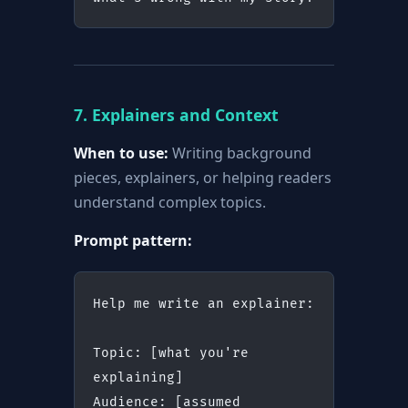
7. Explainers and Context
When to use:
Writing background
pieces, explainers, or helping readers
understand complex topics.
Prompt pattern:
Help me write an explainer:
Topic: [what you're 
explaining]
Audience: [assumed 