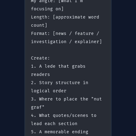
My angle: [what I'm 
focusing on]
Length: [approximate word 
count]
Format: [news / feature / 
investigation / explainer]
Create:
1. A lede that grabs 
readers
2. Story structure in 
logical order
3. Where to place the "nut 
graf"
4. What quotes/scenes to 
lead each section
5. A memorable ending