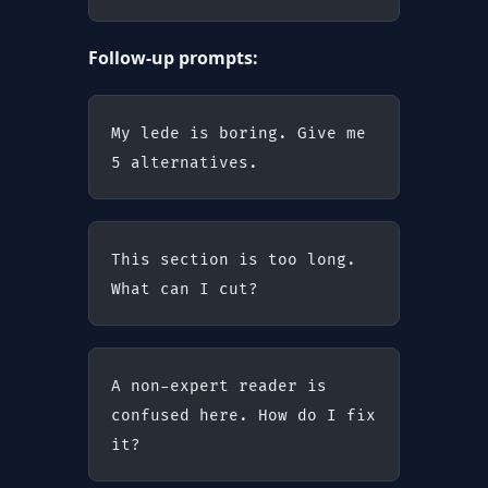
Follow-up prompts:
My lede is boring. Give me 
5 alternatives.
This section is too long. 
What can I cut?
A non-expert reader is 
confused here. How do I fix 
it?