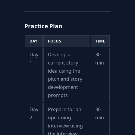
Practice Plan
DAY
FOCUS
TIME
Day
Develop a
30
1
current story
min
idea using the
pitch and story
development
prompts
Day
Prepare for an
30
2
upcoming
min
interview using
the interview