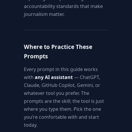
accountability standards that make
journalism matter.
Where to Practice These
Prompts
Every prompt in this guide works
with
any AI assistant
— ChatGPT,
Claude, GitHub Copilot, Gemini, or
whatever tool you prefer. The
prompts are the skill; the tool is just
where you type them. Pick the one
you’re comfortable with and start
today.