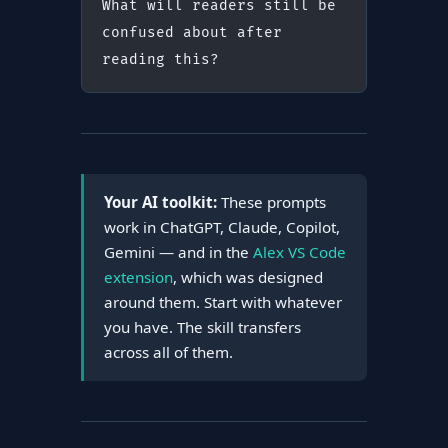
What will readers still be 
confused about after 
reading this?
Your AI toolkit:
These prompts
work in ChatGPT, Claude, Copilot,
Gemini — and in the
Alex VS Code
extension
, which was designed
around them. Start with whatever
you have. The skill transfers
across all of them.