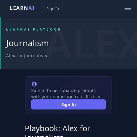
LEARN
AI
Sign In
LEARNAI PLAYBOOK
Journalism
Alex for Journalists
Sign in to personalize prompts
with your name and role. It's free.
Sign In
Playbook: Alex for