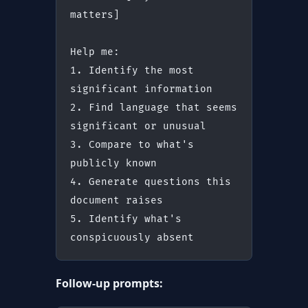
matters]
Help me:
1. Identify the most 
significant information
2. Find language that seems 
significant or unusual
3. Compare to what's 
publicly known
4. Generate questions this 
document raises
5. Identify what's 
conspicuously absent
Follow-up prompts: