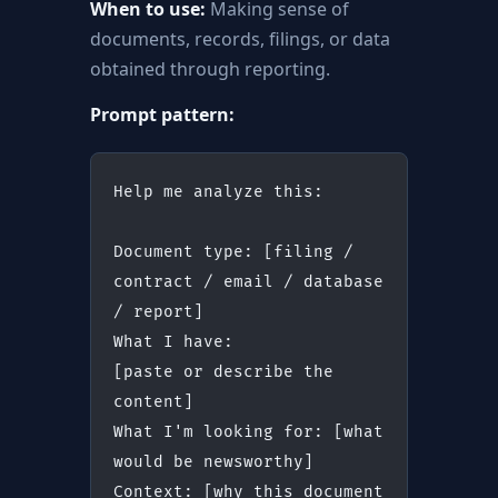
When to use:
Making sense of
documents, records, filings, or data
obtained through reporting.
Prompt pattern:
Help me analyze this:
Document type: [filing / 
contract / email / database 
/ report]
What I have:
[paste or describe the 
content]
What I'm looking for: [what 
would be newsworthy]
Context: [why this document 