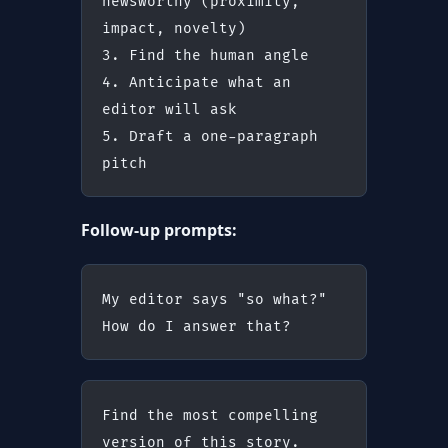
newsworthy (proximity, 
impact, novelty)
3. Find the human angle
4. Anticipate what an 
editor will ask
5. Draft a one-paragraph 
pitch
Follow-up prompts:
My editor says "so what?" 
How do I answer that?
Find the most compelling 
version of this story.