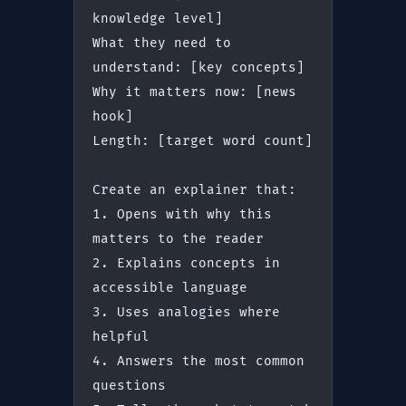
knowledge level]
What they need to 
understand: [key concepts]
Why it matters now: [news 
hook]
Length: [target word count]
Create an explainer that:
1. Opens with why this 
matters to the reader
2. Explains concepts in 
accessible language
3. Uses analogies where 
helpful
4. Answers the most common 
questions