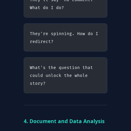
What do I do?
They're spinning. How do I 
redirect?
What's the question that 
could unlock the whole 
story?
4. Document and Data Analysis