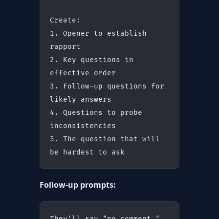
Create:
1. Opener to establish 
rapport
2. Key questions in 
effective order
3. Follow-up questions for 
likely answers
4. Questions to probe 
inconsistencies
5. The question that will 
be hardest to ask
Follow-up prompts:
They'll say "no comment." 