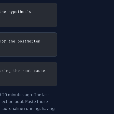
he hypothesis 
or the postmortem 
king the root cause 
d 20 minutes ago. The last
ection pool. Paste those
h adrenaline running, having