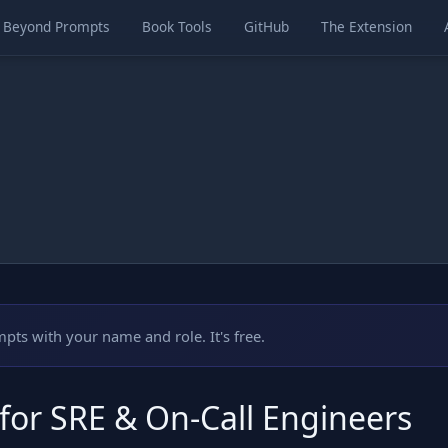
Beyond Prompts
Book Tools
GitHub
The Extension
mpts with your name and role. It's free.
 for SRE & On-Call Engineers