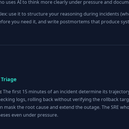
who uses AI to think more clearly under pressure and docum
lex: use it to structure your reasoning during incidents (whe
y before you need it, and write postmortems that produce s
 Triage
:
The first 15 minutes of an incident determine its trajector
ecking logs, rolling back without verifying the rollback tar
 mask the root cause and extend the outage. The SRE who 
eses even under pressure.