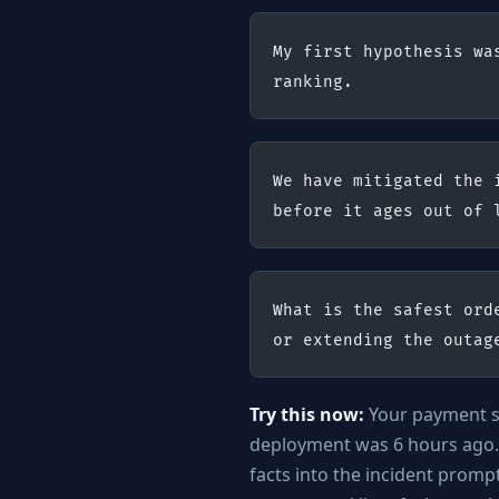
My first hypothesis wa
ranking.
We have mitigated the 
before it ages out of 
What is the safest ord
or extending the outag
Try this now:
Your payment ser
deployment was 6 hours ago.
facts into the incident prom