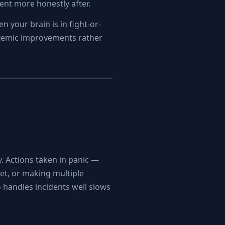
ent more honestly after.
n your brain is in fight-or-
ystemic improvements rather
y. Actions taken in panic —
get, or making multiple
handles incidents well slows