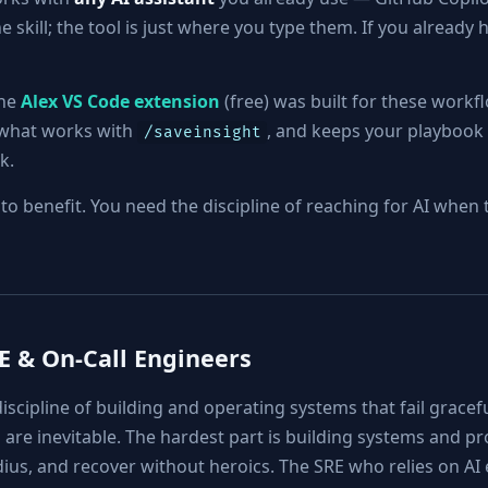
 skill; the tool is just where you type them. If you already h
the
Alex VS Code extension
(free) was built for these workf
e what works with
, and keeps your playbook 
/saveinsight
k.
l to benefit. You need the discipline of reaching for AI whe
RE & On-Call Engineers
discipline of building and operating systems that fail gracefu
 are inevitable. The hardest part is building systems and pr
adius, and recover without heroics. The SRE who relies on AI 