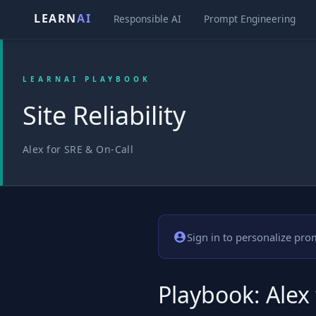
LEARN
AI
Responsible AI
Prompt Engineering
LEARNAI PLAYBOOK
Site Reliability
Alex for SRE & On-Call
Sign in to personalize pro
Playbook: Alex