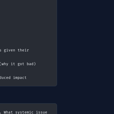
 given their 
(why it got bad)
duced impact
 What systemic issue 