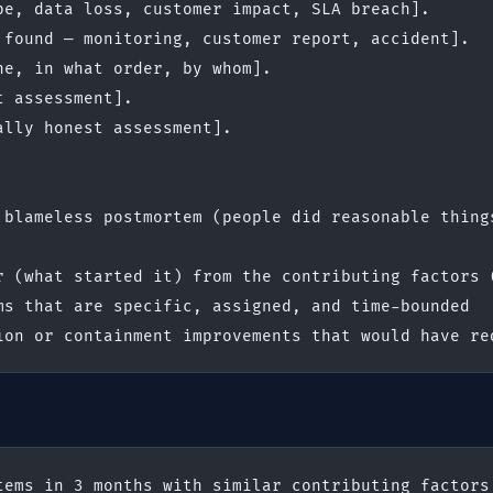
pe, data loss, customer impact, SLA breach].
 found — monitoring, customer report, accident].
ne, in what order, by whom].
t assessment].
ally honest assessment].
 blameless postmortem (people did reasonable things
r (what started it) from the contributing factors 
ms that are specific, assigned, and time-bounded
ion or containment improvements that would have re
tems in 3 months with similar contributing factors.