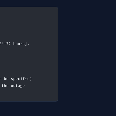
24–72 hours].
— be specific)
 the outage