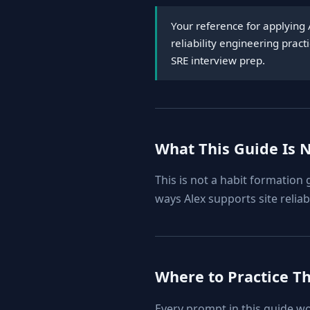
Your reference for applying 
reliability engineering prac
SRE interview prep.
What This Guide Is 
This is not a habit formation
ways Alex supports site reliab
Where to Practice T
Every prompt in this guide w