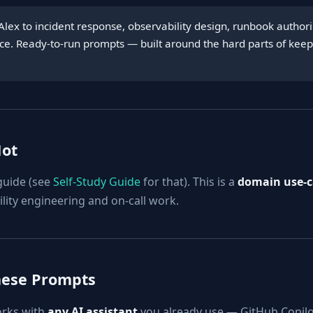
Alex to incident response, observability design, runbook autho
tice. Ready-to-run prompts — built around the hard parts of kee
Not
 guide (see
Self-Study Guide
for that). This is a
domain use-ca
ility engineering and on-call work.
hese Prompts
orks with
any AI assistant
you already use — GitHub Copilo