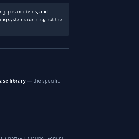
ring, postmortems, and
ping systems running, not the
se library
— the specific
t, ChatGPT, Claude, Gemini,