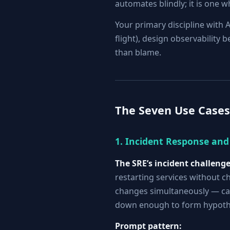
automates blindly; it is one 
Your primary discipline with A
flight), design observabilit
than blame.
The Seven Use Cases
1. Incident Response and
The SRE’s incident challenge
restarting services without ch
changes simultaneously — can
down enough to form hypoth
Prompt pattern: