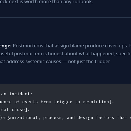
check next is worth more than any runbook.
enge:
Postmortems that assign blame produce cover-ups. 
 useful postmortem is honest about what happened, specific
at address systemic causes — not just the trigger.
 an incident:
uence of events from trigger to resolution].
ical cause].
[organizational, process, and design factors that e