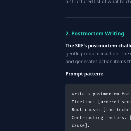
a structured list of what to 
2. Postmortem Writing
The SRE’s postmortem chall
gentle produce inaction. The
and generates action items th
Prompt pattern:
Write a postmortem for
Timeline: [ordered seq
Root cause: [the techn
Contributing factors: 
cause].