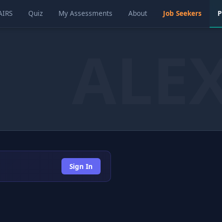
AIRS
Quiz
My Assessments
About
Job Seekers
P
Sign In