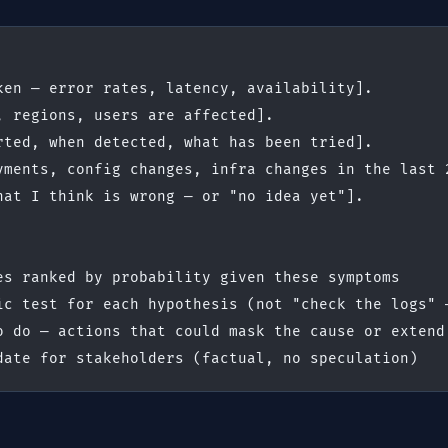
ken — error rates, latency, availability].
, regions, users are affected].
rted, when detected, what has been tried].
yments, config changes, infra changes in the last 
hat I think is wrong — or "no idea yet"].
es ranked by probability given these symptoms
ic test for each hypothesis (not "check the logs" 
o do — actions that could mask the cause or extend
date for stakeholders (factual, no speculation)