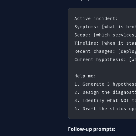
Active incident:
Symptoms: [what is bro
Scope: [which services
Timeline: [when it sta
Recent changes: [deplo
Current hypothesis: [w
Help me:
1. Generate 3 hypothes
2. Design the diagnost
3. Identify what NOT t
4. Draft the status up
Follow-up prompts: