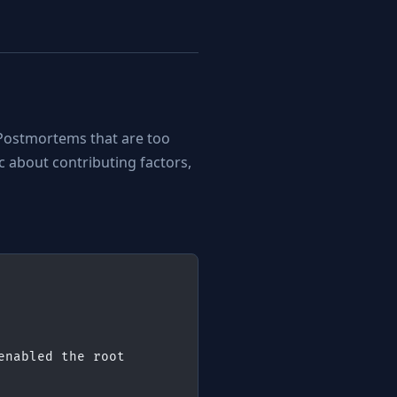
Postmortems that are too
 about contributing factors,
nabled the root 