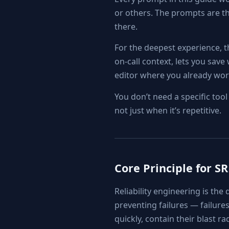
or others. The prompts are the
there.
For the deepest experience, 
on-call context, lets you sav
editor where you already wor
You don’t need a specific too
not just when it’s repetitive.
Core Principle for S
Reliability engineering is the 
preventing failures — failures
quickly, contain their blast r