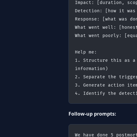
Impact: [duration, sco
Detection: [how it was
Response: [what was do
What went well: [hones
What went poorly: [equ
Help me:
1. Structure this as a
information)
2. Separate the trigge
3. Generate action ite
4. Identify the detect
Follow-up prompts:
We have done 5 postmor