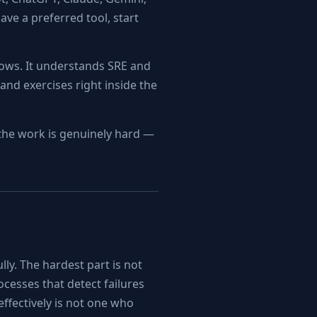
ave a preferred tool, start
lows. It understands SRE and
and exercises right inside the
n the work is genuinely hard —
lly. The hardest part is not
ocesses that detect failures
effectively is not one who