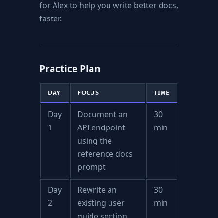
for Alex to help you write better docs,
faster.
Practice Plan
DAY
FOCUS
TIME
Day
Document an
30
1
API endpoint
min
using the
reference docs
prompt
Day
Rewrite an
30
2
existing user
min
guide section