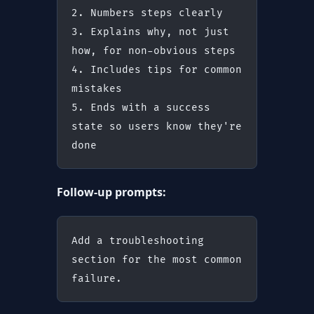
2. Numbers steps clearly
3. Explains why, not just 
how, for non-obvious steps
4. Includes tips for common 
mistakes
5. Ends with a success 
state so users know they're 
done
Follow-up prompts:
Add a troubleshooting 
section for the most common 
failure.