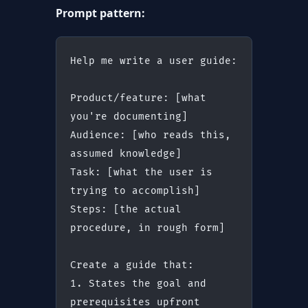
Prompt pattern:
Help me write a user guide:
Product/feature: [what 
you're documenting]
Audience: [who reads this, 
assumed knowledge]
Task: [what the user is 
trying to accomplish]
Steps: [the actual 
procedure, in rough form]
Create a guide that:
1. States the goal and 
prerequisites upfront