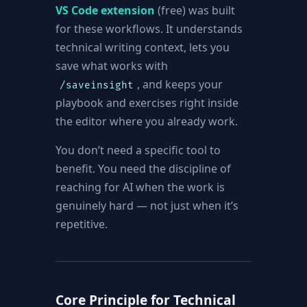
VS Code extension
(free) was built
for these workflows. It understands
technical writing context, lets you
save what works with
, and keeps your
/saveinsight
playbook and exercises right inside
the editor where you already work.
You don’t need a specific tool to
benefit. You need the discipline of
reaching for AI when the work is
genuinely hard — not just when it’s
repetitive.
Core Principle for Technical