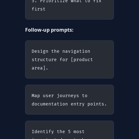
5. Prioritize what to fix 
first
Follow-up prompts:
Design the navigation 
structure for [product 
area].
Map user journeys to 
documentation entry points.
Identify the 5 most 