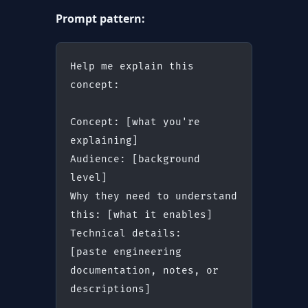
Prompt pattern:
Help me explain this 
concept:
Concept: [what you're 
explaining]
Audience: [background 
level]
Why they need to understand 
this: [what it enables]
Technical details:
[paste engineering 
documentation, notes, or 
descriptions]