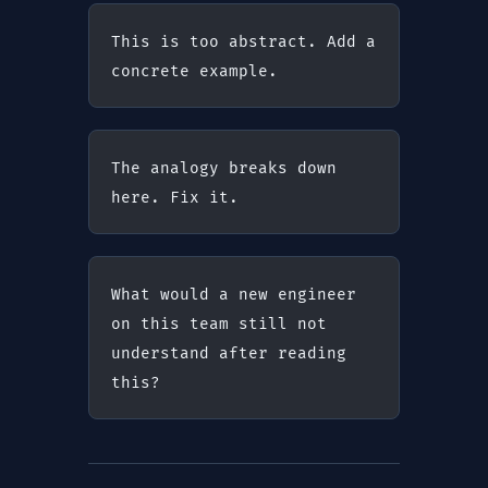
This is too abstract. Add a 
concrete example.
The analogy breaks down 
here. Fix it.
What would a new engineer 
on this team still not 
understand after reading 
this?