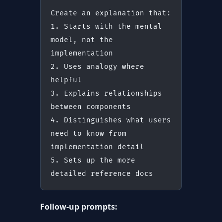
Create an explanation that:
1. Starts with the mental 
model, not the 
implementation
2. Uses analogy where 
helpful
3. Explains relationships 
between components
4. Distinguishes what users 
need to know from 
implementation detail
5. Sets up the more 
detailed reference docs
Follow-up prompts: