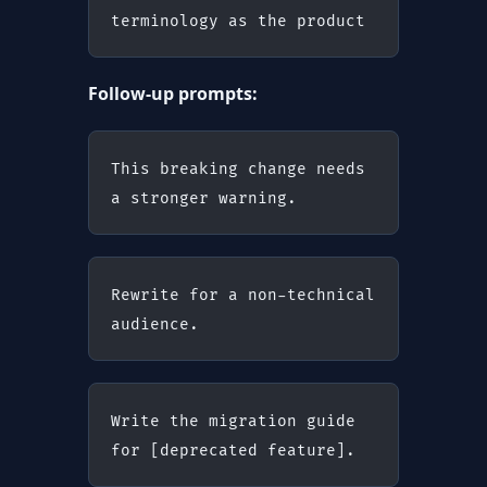
terminology as the product
Follow-up prompts:
This breaking change needs 
a stronger warning.
Rewrite for a non-technical 
audience.
Write the migration guide 
for [deprecated feature].