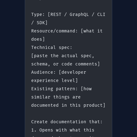
Type: [REST / GraphQL / CLI 
/ SDK]
Resource/command: [what it 
does]
Technical spec:
[paste the actual spec, 
schema, or code comments]
Audience: [developer 
experience level]
Existing pattern: [how 
similar things are 
documented in this product]
Create documentation that:
1. Opens with what this 