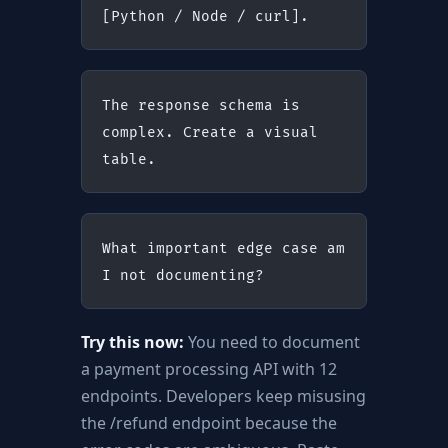
[Python / Node / curl].
The response schema is 
complex. Create a visual 
table.
What important edge case am 
I not documenting?
Try this now:
You need to document
a payment processing API with 12
endpoints. Developers keep misusing
the /refund endpoint because the