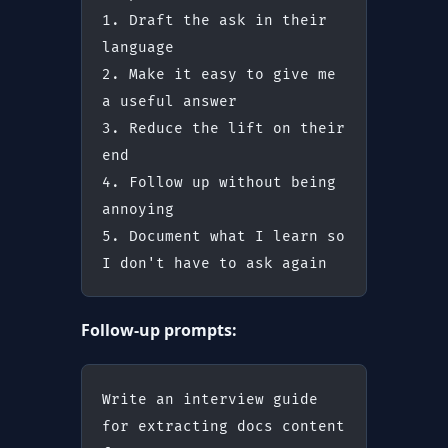
1. Draft the ask in their 
language
2. Make it easy to give me 
a useful answer
3. Reduce the lift on their 
end
4. Follow up without being 
annoying
5. Document what I learn so 
I don't have to ask again
Follow-up prompts:
Write an interview guide 
for extracting docs content 