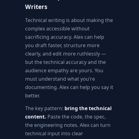
Writers
Technical writing is about making the
complex accessible without
sacrificing accuracy. Alex can help
you draft faster, structure more
clearly, and edit more ruthlessly —
but the technical accuracy and the
audience empathy are yours. You
must understand what you’re
documenting. Alex can help you say it
better.
The key pattern:
bring the technical
content.
Paste the code, the spec,
the engineering notes. Alex can turn
technical input into clear