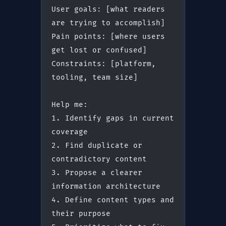
User goals: [what readers 
are trying to accomplish]
Pain points: [where users 
get lost or confused]
Constraints: [platform, 
tooling, team size]
Help me:
1. Identify gaps in current 
coverage
2. Find duplicate or 
contradictory content
3. Propose a clearer 
information architecture
4. Define content types and 
their purpose