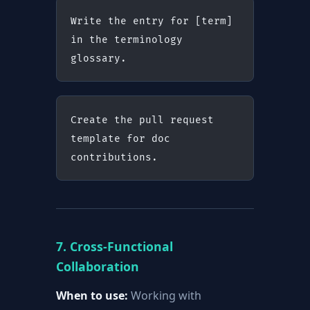
Write the entry for [term] 
in the terminology 
glossary.
Create the pull request 
template for doc 
contributions.
7. Cross-Functional
Collaboration
When to use:
Working with