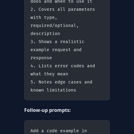
does and when to use it
2. Covers all parameters 
with type, 
required/optional, 
description
3. Shows a realistic 
example request and 
response
4. Lists error codes and 
what they mean
5. Notes edge cases and 
known limitations
Follow-up prompts:
Add a code example in 