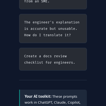
from an SME.
The engineer's explanation 
is accurate but unusable. 
How do I translate it?
Create a docs review 
checklist for engineers.
Your AI toolkit:
These prompts
work in ChatGPT, Claude, Copilot,