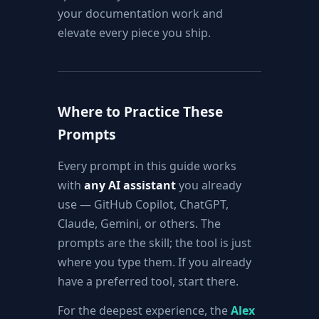
your documentation work and
elevate every piece you ship.
Where to Practice These
Prompts
Every prompt in this guide works
with
any AI assistant
you already
use — GitHub Copilot, ChatGPT,
Claude, Gemini, or others. The
prompts are the skill; the tool is just
where you type them. If you already
have a preferred tool, start there.
For the deepest experience, the
Alex