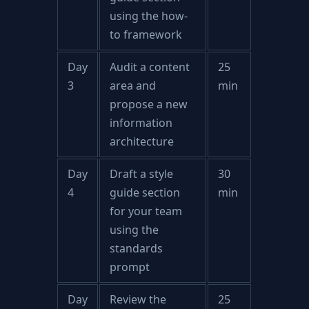
using the how-
to framework
Day
Audit a content
25
3
area and
min
propose a new
information
architecture
Day
Draft a style
30
4
guide section
min
for your team
using the
standards
prompt
Day
Review the
25