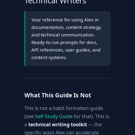
Technical Writers
Your reference for using Alex in
documentation, content strategy,
and technical communication.
Ready-to-run prompts for docs,
API references, user guides, and
content systems.
What This Guide Is Not
This is not a habit formation guide
(see
Self-Study Guide
for that). This is
a
technical writing toolkit
— the
specific ways Alex can accelerate