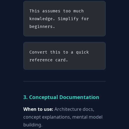
This assumes too much 
knowledge. Simplify for 
beginners.
Convert this to a quick 
reference card.
3. Conceptual Documentation
When to use:
Architecture docs,
concept explanations, mental model
building.