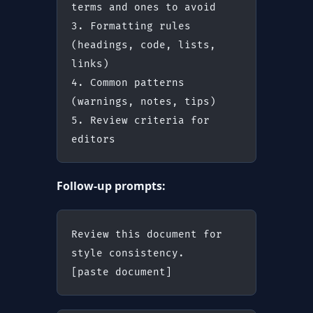
terms and ones to avoid
3. Formatting rules 
(headings, code, lists, 
links)
4. Common patterns 
(warnings, notes, tips)
5. Review criteria for 
editors
Follow-up prompts:
Review this document for 
style consistency.
[paste document]