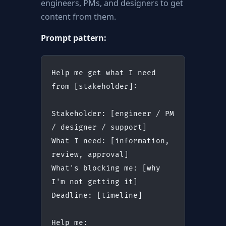
engineers, PMs, and designers to get
content from them.
Prompt pattern:
Help me get what I need 
from [stakeholder]:
Stakeholder: [engineer / PM 
/ designer / support]
What I need: [information, 
review, approval]
What's blocking me: [why 
I'm not getting it]
Deadline: [timeline]
Help me: