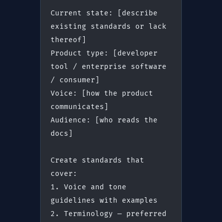
Current state: [describe 
existing standards or lack 
thereof]
Product type: [developer 
tool / enterprise software 
/ consumer]
Voice: [how the product 
communicates]
Audience: [who reads the 
docs]
Create standards that 
cover:
1. Voice and tone 
guidelines with examples
2. Terminology — preferred 