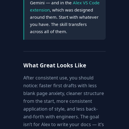
Gemini — and in the
Alex VS Code
extension
, which was designed
around them. Start with whatever
you have. The skill transfers
across all of them.
What Great Looks Like
After consistent use, you should
notice: faster first drafts with less
blank page anxiety, cleaner structure
from the start, more consistent
application of style, and less back-
and-forth with engineers. The goal
isn’t for Alex to write your docs — it’s