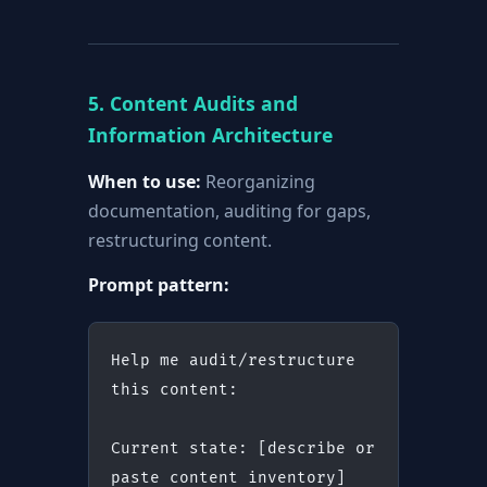
5. Content Audits and
Information Architecture
When to use:
Reorganizing
documentation, auditing for gaps,
restructuring content.
Prompt pattern:
Help me audit/restructure 
this content:
Current state: [describe or 
paste content inventory]