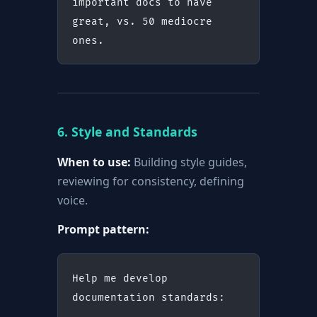
important docs to have 
great, vs. 50 mediocre 
ones.
6. Style and Standards
When to use:
Building style guides,
reviewing for consistency, defining
voice.
Prompt pattern:
Help me develop 
documentation standards: