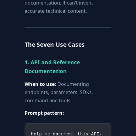
documentation; it can’t invent
accurate technical content.
The Seven Use Cases
1. API and Reference
Documentation
When to use:
Documenting
endpoints, parameters, SDKs,
command-line tools.
Prompt pattern:
Help me document this API: