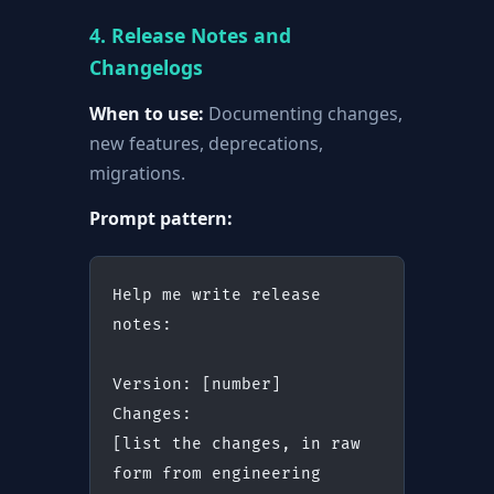
4. Release Notes and
Changelogs
When to use:
Documenting changes,
new features, deprecations,
migrations.
Prompt pattern:
Help me write release 
notes:
Version: [number]
Changes:
[list the changes, in raw 
form from engineering 