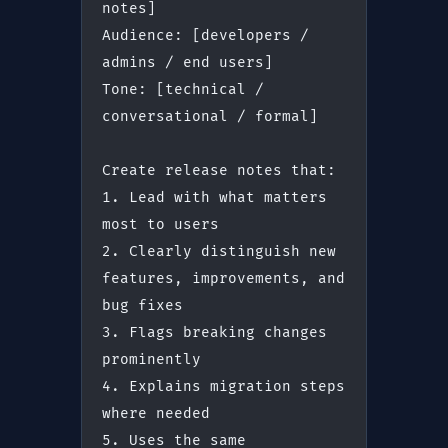
notes]
Audience: [developers / 
admins / end users]
Tone: [technical / 
conversational / formal]
Create release notes that:
1. Lead with what matters 
most to users
2. Clearly distinguish new 
features, improvements, and 
bug fixes
3. Flags breaking changes 
prominently
4. Explains migration steps 
where needed
5. Uses the same 