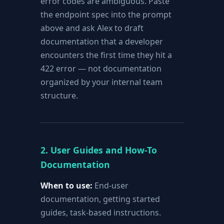
error codes are ambiguous. Paste
the endpoint spec into the prompt
above and ask Alex to draft
documentation that a developer
encounters the first time they hit a
422 error — not documentation
organized by your internal team
structure.
2. User Guides and How-To
Documentation
When to use:
End-user
documentation, getting started
guides, task-based instructions.