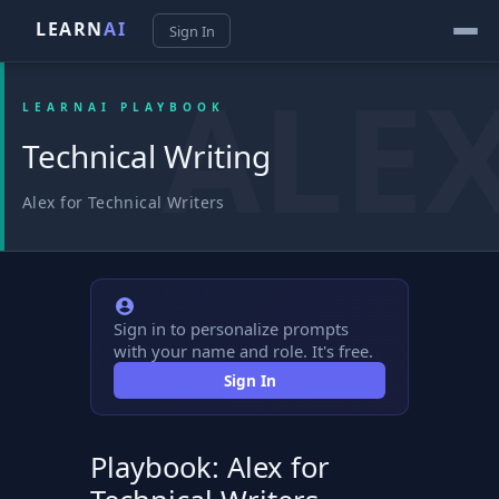
LEARN
AI
Sign In
LEARNAI PLAYBOOK
Technical Writing
Alex for Technical Writers
Sign in to personalize prompts
with your name and role. It's free.
Sign In
Playbook: Alex for